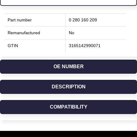
Part number
0 280 160 209
Remanufactured
No
GTIN
3165142990071
OE NUMBER
DESCRIPTION
COMPATIBILITY