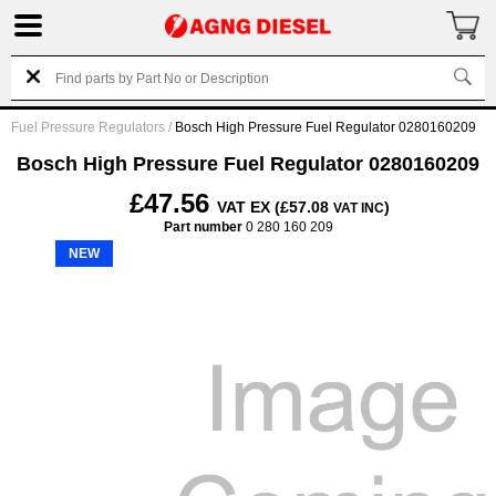
Fuel Pressure Regulators
/
Bosch High Pressure Fuel Regulator 0280160209
Bosch High Pressure Fuel Regulator 0280160209
£47.56
VAT EX (£57.08
)
VAT INC
Part number
0 280 160 209
NEW