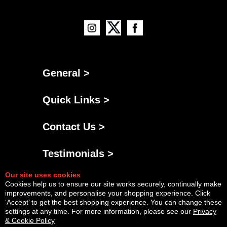
General >
Quick Links >
Contact Us >
Testimonials >
Our site uses cookies
Cookies help us to ensure our site works securely, continually make
improvements, and personalise your shopping experience. Click
‘Accept’ to get the best shopping experience. You can change these
settings at any time. For more information, please see our
Privacy
& Cookie Policy