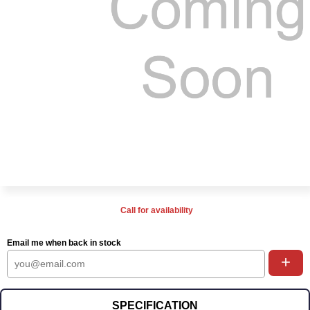
Call for availability
Email me when back in stock
+
SPECIFICATION