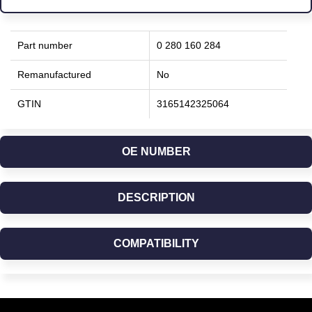
Part number
0 280 160 284
Remanufactured
No
GTIN
3165142325064
OE NUMBER
DESCRIPTION
COMPATIBILITY