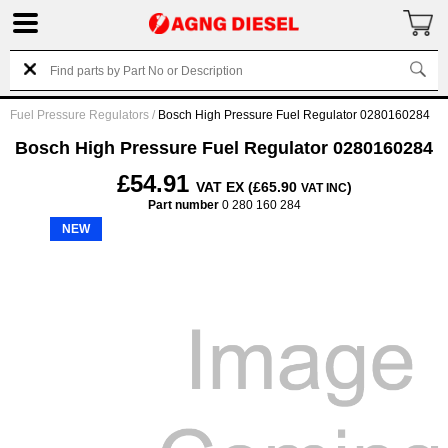
Fuel Pressure Regulators
/
Bosch High Pressure Fuel Regulator 0280160284
Bosch High Pressure Fuel Regulator 0280160284
£54.91
VAT EX (£65.90
)
VAT INC
Part number
0 280 160 284
NEW