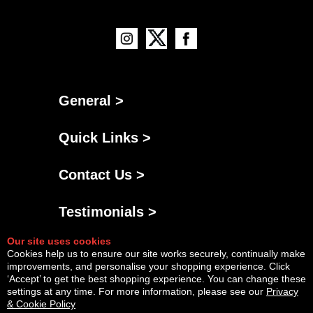
General >
Quick Links >
Contact Us >
Testimonials >
Our site uses cookies
Cookies help us to ensure our site works securely, continually make
improvements, and personalise your shopping experience. Click
‘Accept’ to get the best shopping experience. You can change these
settings at any time. For more information, please see our
Privacy
& Cookie Policy