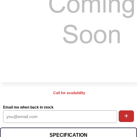
Call for availability
Email me when back in stock
+
SPECIFICATION