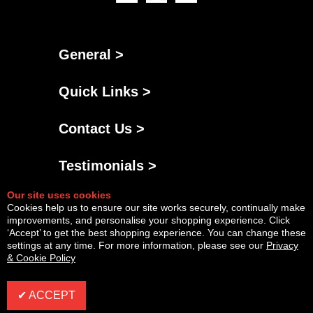
General >
Quick Links >
Contact Us >
Testimonials >
Our site uses cookies
Cookies help us to ensure our site works securely, continually make
improvements, and personalise your shopping experience. Click
‘Accept’ to get the best shopping experience. You can change these
settings at any time. For more information, please see our
Privacy
& Cookie Policy
Powered By
Copyright © Fri Aug 07 17:36:36 BST 2026 AGNG Diesel |
InCart
✔ ACCEPT