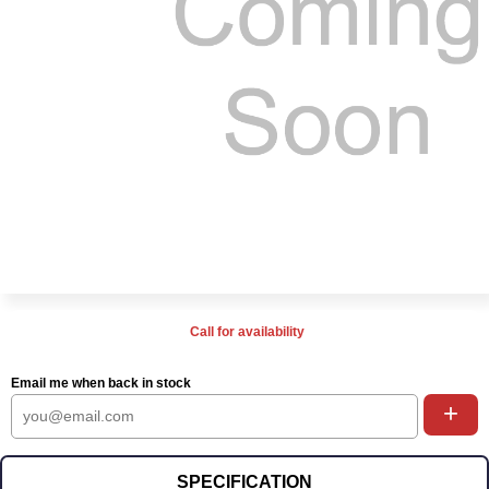
Call for availability
Email me when back in stock
+
SPECIFICATION