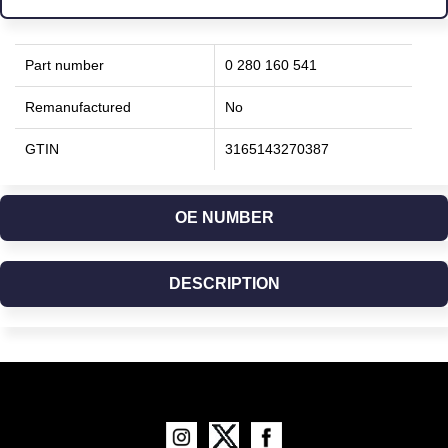
Part number
0 280 160 541
Remanufactured
No
GTIN
3165143270387
OE NUMBER
DESCRIPTION