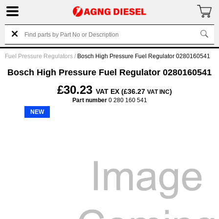
Fuel Pressure Regulators
/
Bosch High Pressure Fuel Regulator 0280160541
Bosch High Pressure Fuel Regulator 0280160541
£30.23
VAT EX (£36.27
)
VAT INC
Part number
0 280 160 541
NEW