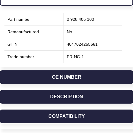
Part number
0 928 405 100
Remanufactured
No
GTIN
4047024255661
Trade number
PR-NG-1
OE NUMBER
DESCRIPTION
COMPATIBILITY