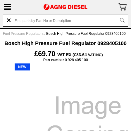
Fuel Pressure Regulators
/
Bosch High Pressure Fuel Regulator 0928405100
Bosch High Pressure Fuel Regulator 0928405100
£69.70
VAT EX (£83.64
)
VAT INC
Part number
0 928 405 100
NEW