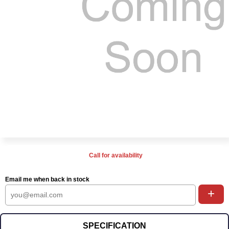
Call for availability
Email me when back in stock
+
SPECIFICATION