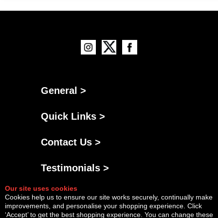
General >
Quick Links >
Contact Us >
Testimonials >
Our site uses cookies
Cookies help us to ensure our site works securely, continually make
improvements, and personalise your shopping experience. Click
‘Accept’ to get the best shopping experience. You can change these