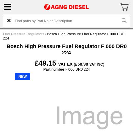
Fuel Pressure Regulators
/
Bosch High Pressure Fuel Regulator F 000 DR0
224
Bosch High Pressure Fuel Regulator F 000 DR0
224
£49.15
VAT EX (£58.98
)
VAT INC
Part number
F 000 DR0 224
NEW