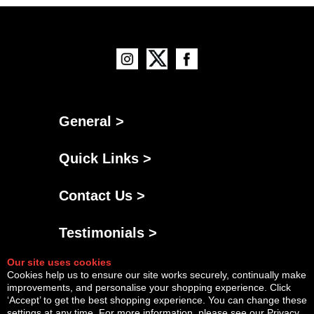
General >
Quick Links >
Contact Us >
Testimonials >
Our site uses cookies
Cookies help us to ensure our site works securely, continually make
improvements, and personalise your shopping experience. Click
‘Accept’ to get the best shopping experience. You can change these
settings at any time. For more information, please see our
Privacy