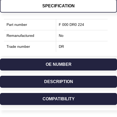
SPECIFICATION
Part number
F 000 DR0 224
Remanufactured
No
Trade number
DR
OE NUMBER
DESCRIPTION
COMPATIBILITY