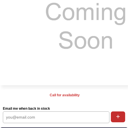
Call for availability
Email me when back in stock
+