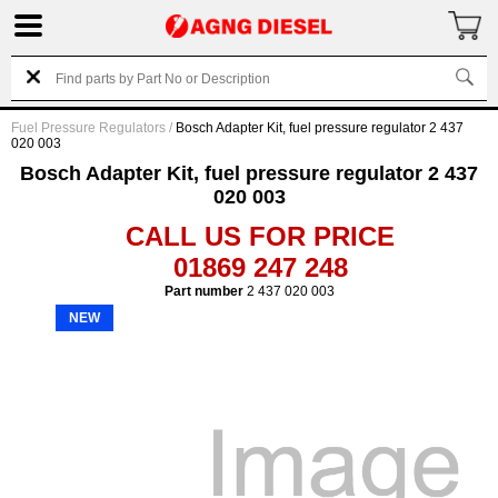
Fuel Pressure Regulators
/
Bosch Adapter Kit, fuel pressure regulator 2 437
020 003
Bosch Adapter Kit, fuel pressure regulator 2 437
020 003
CALL US FOR PRICE
01869 247 248
Part number
2 437 020 003
NEW