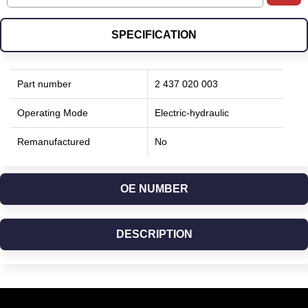
SPECIFICATION
Part number
2 437 020 003
Operating Mode
Electric-hydraulic
Remanufactured
No
OE NUMBER
DESCRIPTION