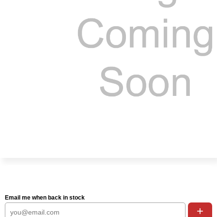
Email me when back in stock
+