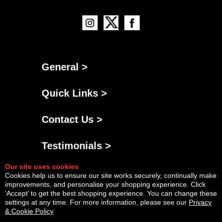
General >
Quick Links >
Contact Us >
Testimonials >
Our site uses cookies
Cookies help us to ensure our site works securely, continually make
improvements, and personalise your shopping experience. Click
‘Accept’ to get the best shopping experience. You can change these
settings at any time. For more information, please see our
Privacy
& Cookie Policy
Powered By