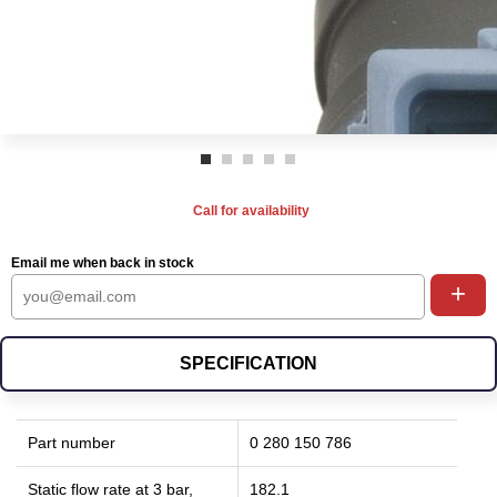
Call for availability
Email me when back in stock
+
SPECIFICATION
Part number
0 280 150 786
Static flow rate at 3 bar,
182.1