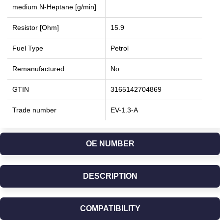
medium N-Heptane [g/min]
Resistor [Ohm]
15.9
Fuel Type
Petrol
Remanufactured
No
GTIN
3165142704869
Trade number
EV-1.3-A
OE NUMBER
DESCRIPTION
COMPATIBILITY