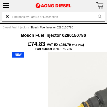
Diesel Fuel Injectors
/
Bosch Fuel Injector 0280150786
Bosch Fuel Injector 0280150786
£74.83
VAT EX (£89.79
)
VAT INC
Part number
0 280 150 786
NEW