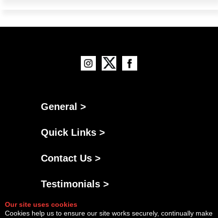
General >
Quick Links >
Contact Us >
Testimonials >
Our site uses cookies
Cookies help us to ensure our site works securely, continually make