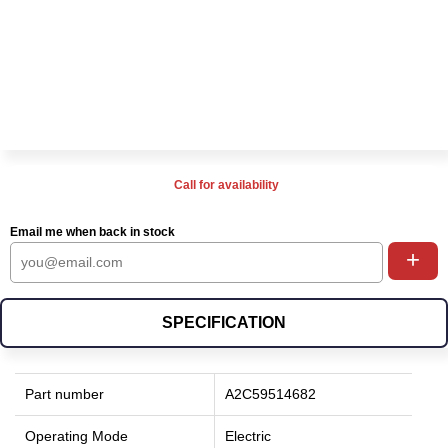
Call for availability
Email me when back in stock
+
SPECIFICATION
Part number
A2C59514682
Operating Mode
Electric