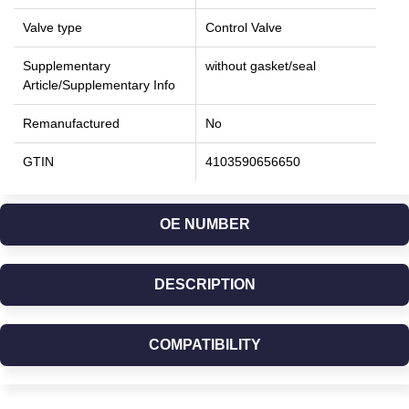
Valve type
Control Valve
Supplementary
without gasket/seal
Article/Supplementary Info
Remanufactured
No
GTIN
4103590656650
OE NUMBER
DESCRIPTION
COMPATIBILITY