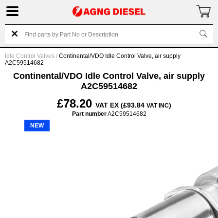
Idle Control Valves
/
Continental/VDO Idle Control Valve, air supply
A2C59514682
Continental/VDO Idle Control Valve, air supply
A2C59514682
£78.20
VAT EX (£93.84
)
VAT INC
Part number
A2C59514682
NEW