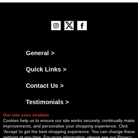
General >
Quick Links >
Contact Us >
Testimonials >
Our site uses cookies
Cookies help us to ensure our site works securely, continually make
improvements, and personalise your shopping experience. Click
‘Accept’ to get the best shopping experience. You can change these
settings at any time. For more information, please see our
Privacy