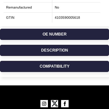
Remanufactured
No
GTIN
4103590005618
OE NUMBER
DESCRIPTION
COMPATIBILITY