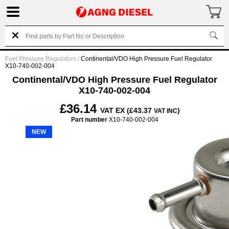
Fuel Pressure Regulators
/
Continental/VDO High Pressure Fuel Regulator
X10-740-002-004
Continental/VDO High Pressure Fuel Regulator
X10-740-002-004
£36.14
VAT EX (£43.37
)
VAT INC
Part number
X10-740-002-004
NEW