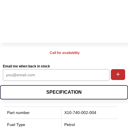
Call for availability
Email me when back in stock
+
SPECIFICATION
Part number
X10-740-002-004
Fuel Type
Petrol