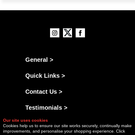
General >
Quick Links >
Contact Us >
Testimonials >
Our site uses cookies
Cookies help us to ensure our site works securely, continually make
improvements, and personalise your shopping experience. Click