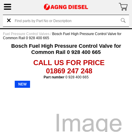
Fuel Pressure Control Valves
/
Bosch Fuel High Pressure Control Valve for
Common Rail 0 928 400 665
Bosch Fuel High Pressure Control Valve for
Common Rail 0 928 400 665
CALL US FOR PRICE
01869 247 248
Part number
0 928 400 665
NEW