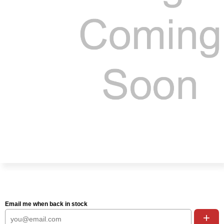
Email me when back in stock
+