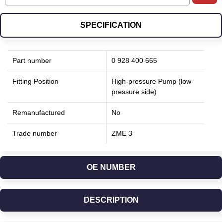
SPECIFICATION
Part number
0 928 400 665
Fitting Position
High-pressure Pump (low-
pressure side)
Remanufactured
No
Trade number
ZME 3
OE NUMBER
DESCRIPTION