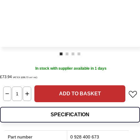
In stock with supplier available in 1 days
£73.94
VAT EX (£88.73
)
VAT INC
ADD TO BASKET
SPECIFICATION
Part number
0 928 400 673