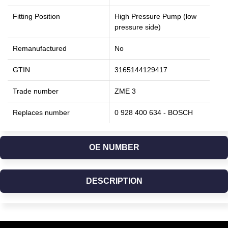
Fitting Position
High Pressure Pump (low
pressure side)
Remanufactured
No
GTIN
3165144129417
Trade number
ZME 3
Replaces number
0 928 400 634 - BOSCH
OE NUMBER
DESCRIPTION