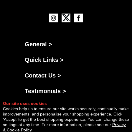
General >
Quick Links >
Contact Us >
Testimonials >
Our site uses cookies
Cookies help us to ensure our site works securely, continually make
improvements, and personalise your shopping experience. Click
‘Accept’ to get the best shopping experience. You can change these
settings at any time. For more information, please see our
Privacy
& Cookie Policy