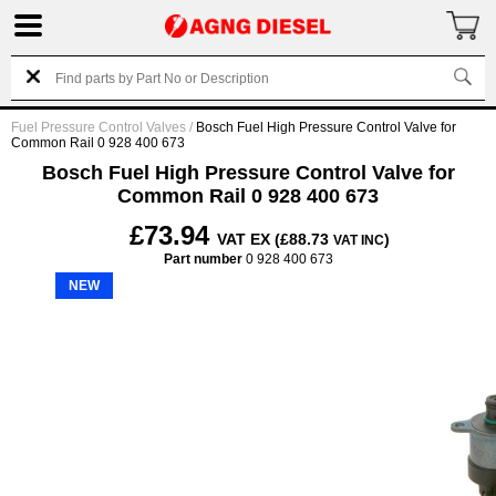
Fuel Pressure Control Valves
/
Bosch Fuel High Pressure Control Valve for
Common Rail 0 928 400 673
Bosch Fuel High Pressure Control Valve for
Common Rail 0 928 400 673
£73.94
VAT EX (£88.73
)
VAT INC
Part number
0 928 400 673
NEW