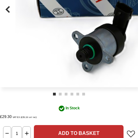
In Stock
£29.30
VAT EX (£35.16
)
VAT INC
ADD TO BASKET