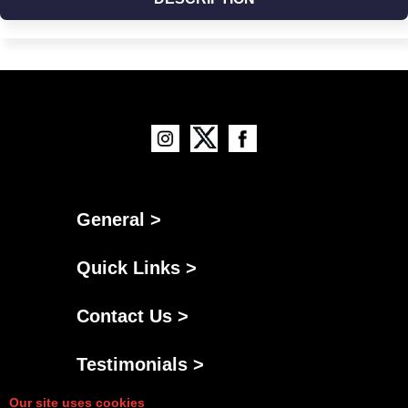
General >
Quick Links >
Contact Us >
Testimonials >
Our site uses cookies