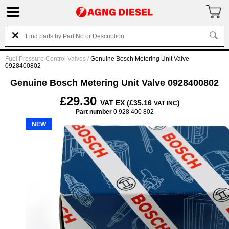
Fuel Pressure Control Valves
/
Genuine Bosch Metering Unit Valve
0928400802
Genuine Bosch Metering Unit Valve 0928400802
£29.30
VAT EX (£35.16
)
VAT INC
Part number
0 928 400 802
NEW