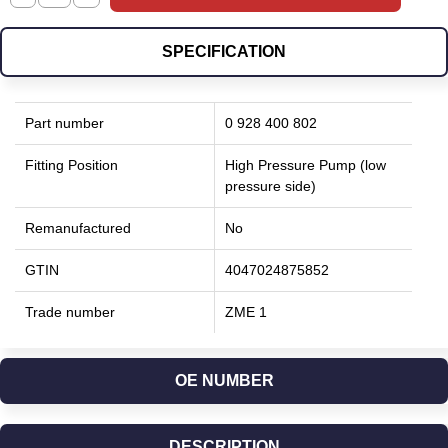
SPECIFICATION
Part number
0 928 400 802
Fitting Position
High Pressure Pump (low
pressure side)
Remanufactured
No
GTIN
4047024875852
Trade number
ZME 1
OE NUMBER
DESCRIPTION