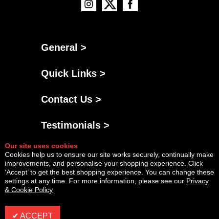
General >
Quick Links >
Contact Us >
Testimonials >
Our site uses cookies
Cookies help us to ensure our site works securely, continually make
improvements, and personalise your shopping experience. Click
‘Accept’ to get the best shopping experience. You can change these
settings at any time. For more information, please see our
Privacy
& Cookie Policy
Powered By
Copyright © Sat Aug 08 04:20:48 BST 2026 AGNG Diesel |
InCart
✔ ACCEPT