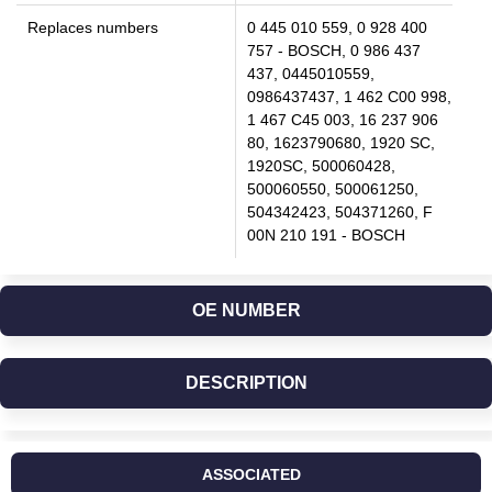
Replaces numbers
0 445 010 559, 0 928 400
757 - BOSCH, 0 986 437
437, 0445010559,
0986437437, 1 462 C00 998,
1 467 C45 003, 16 237 906
80, 1623790680, 1920 SC,
1920SC, 500060428,
500060550, 500061250,
504342423, 504371260, F
00N 210 191 - BOSCH
OE NUMBER
DESCRIPTION
ASSOCIATED