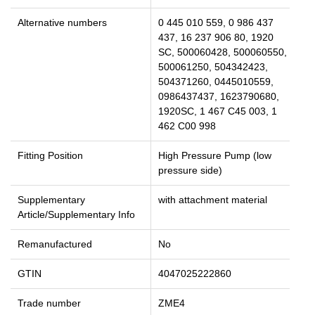
Alternative numbers
0 445 010 559, 0 986 437
437, 16 237 906 80, 1920
SC, 500060428, 500060550,
500061250, 504342423,
504371260, 0445010559,
0986437437, 1623790680,
1920SC, 1 467 C45 003, 1
462 C00 998
Fitting Position
High Pressure Pump (low
pressure side)
Supplementary
with attachment material
Article/Supplementary Info
Remanufactured
No
GTIN
4047025222860
Trade number
ZME4