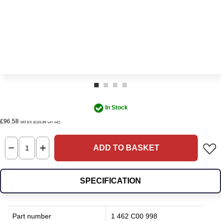
In Stock
£96.58
VAT EX (£115.89
)
VAT INC
ADD TO BASKET
SPECIFICATION
Part number
1 462 C00 998