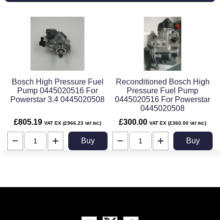
Bosch High Pressure Fuel
Reconditioned Bosch High
Pump 0445020516 For
Pressure Fuel Pump
Powerstar 3.4 0445020508
0445020516 For Powerstar
0445020508
£805.19
£300.00
VAT EX (£966.23
)
VAT EX (£360.00
)
VAT INC
VAT INC
Buy
Buy