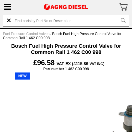
Fuel Pressure Control Valves
/
Bosch Fuel High Pressure Control Valve for
Common Rail 1 462 C00 998
Bosch Fuel High Pressure Control Valve for
Common Rail 1 462 C00 998
£96.58
VAT EX (£115.89
)
VAT INC
Part number
1 462 C00 998
NEW