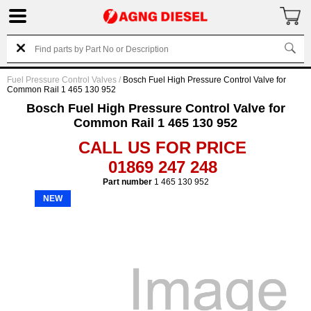
Fuel Pressure Control Valves
/
Bosch Fuel High Pressure Control Valve for
Common Rail 1 465 130 952
Bosch Fuel High Pressure Control Valve for
Common Rail 1 465 130 952
CALL US FOR PRICE
01869 247 248
Part number
1 465 130 952
NEW