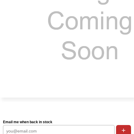
Email me when back in stock
+