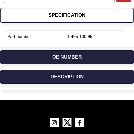
SPECIFICATION
Part number
1 465 130 952
OE NUMBER
DESCRIPTION