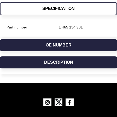
SPECIFICATION
Part number
1 465 134 931
OE NUMBER
DESCRIPTION