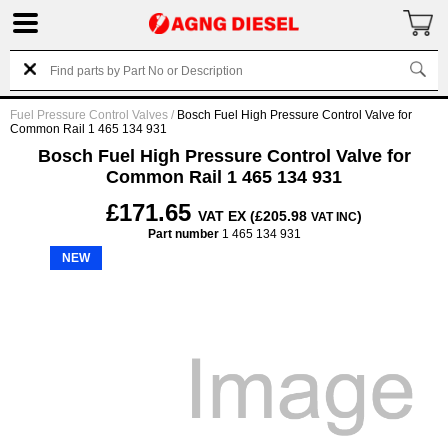
Fuel Pressure Control Valves
/
Bosch Fuel High Pressure Control Valve for
Common Rail 1 465 134 931
Bosch Fuel High Pressure Control Valve for
Common Rail 1 465 134 931
£171.65
VAT EX (£205.98
)
VAT INC
Part number
1 465 134 931
NEW