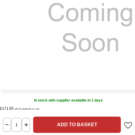
In stock with supplier available in 1 days
£171.65
VAT EX (£205.98
)
VAT INC
ADD TO BASKET