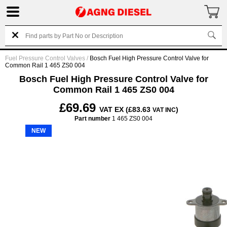
Fuel Pressure Control Valves
/
Bosch Fuel High Pressure Control Valve for
Common Rail 1 465 ZS0 004
Bosch Fuel High Pressure Control Valve for
Common Rail 1 465 ZS0 004
£69.69
VAT EX (£83.63
)
VAT INC
Part number
1 465 ZS0 004
NEW