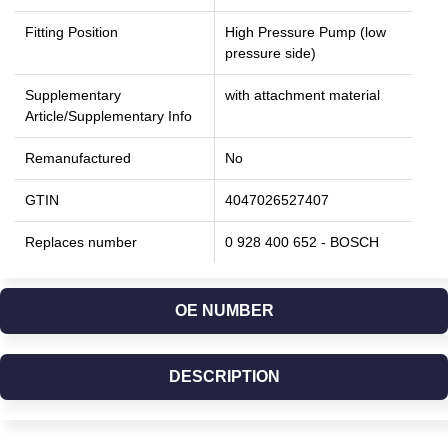
Fitting Position
High Pressure Pump (low
pressure side)
Supplementary
with attachment material
Article/Supplementary Info
Remanufactured
No
GTIN
4047026527407
Replaces number
0 928 400 652 - BOSCH
OE NUMBER
DESCRIPTION