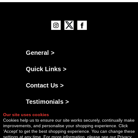
General >
Quick Links >
Contact Us >
Testimonials >
Our site uses cookies
Cookies help us to ensure our site works securely, continually make
improvements, and personalise your shopping experience. Click
‘Accept’ to get the best shopping experience. You can change these
settings at any time. For more information, please see our
Privacy