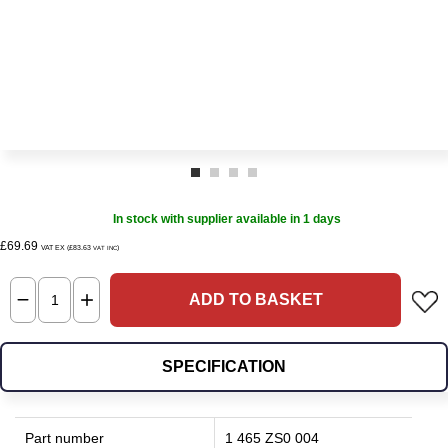
In stock with supplier available in 1 days
£69.69
VAT EX (£83.63
)
VAT INC
ADD TO BASKET
SPECIFICATION
Part number
1 465 ZS0 004