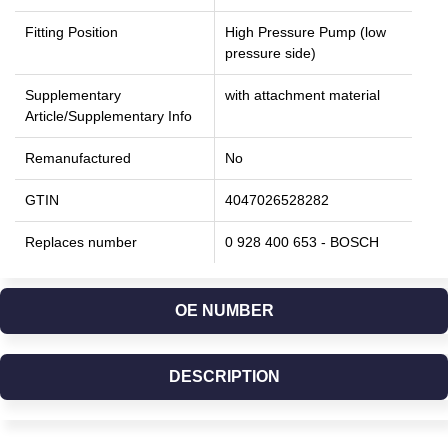
Fitting Position
High Pressure Pump (low
pressure side)
Supplementary
with attachment material
Article/Supplementary Info
Remanufactured
No
GTIN
4047026528282
Replaces number
0 928 400 653 - BOSCH
OE NUMBER
DESCRIPTION