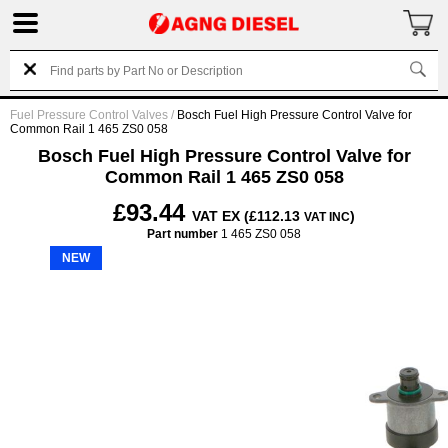
Fuel Pressure Control Valves
/
Bosch Fuel High Pressure Control Valve for
Common Rail 1 465 ZS0 058
Bosch Fuel High Pressure Control Valve for
Common Rail 1 465 ZS0 058
£93.44
VAT EX (£112.13
)
VAT INC
Part number
1 465 ZS0 058
NEW