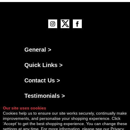
General >
Quick Links >
Contact Us >
Testimonials >
Our site uses cookies
Cookies help us to ensure our site works securely, continually make
improvements, and personalise your shopping experience. Click
‘Accept’ to get the best shopping experience. You can change these
settings at any time. For more information, please see our
Privacy