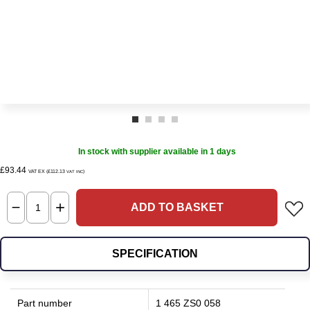
In stock with supplier available in 1 days
£93.44
VAT EX (£112.13
)
VAT INC
ADD TO BASKET
SPECIFICATION
Part number
1 465 ZS0 058