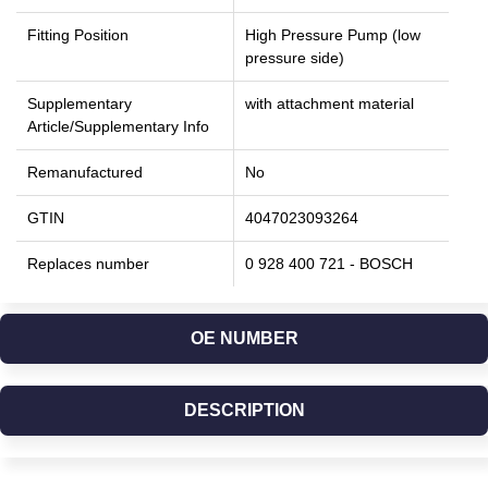
Fitting Position
High Pressure Pump (low
pressure side)
Supplementary
with attachment material
Article/Supplementary Info
Remanufactured
No
GTIN
4047023093264
Replaces number
0 928 400 721 - BOSCH
OE NUMBER
DESCRIPTION