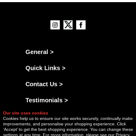
General >
Quick Links >
Contact Us >
Testimonials >
Our site uses cookies
Cookies help us to ensure our site works securely, continually make
improvements, and personalise your shopping experience. Click
‘Accept’ to get the best shopping experience. You can change these
settings at any time. For more information, please see our
Privacy