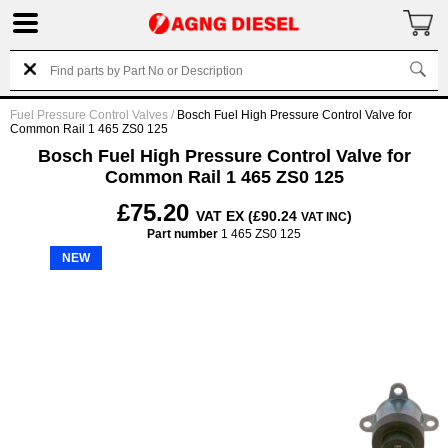
Fuel Pressure Control Valves
/
Bosch Fuel High Pressure Control Valve for
Common Rail 1 465 ZS0 125
Bosch Fuel High Pressure Control Valve for
Common Rail 1 465 ZS0 125
£75.20
VAT EX (£90.24
)
VAT INC
Part number
1 465 ZS0 125
NEW