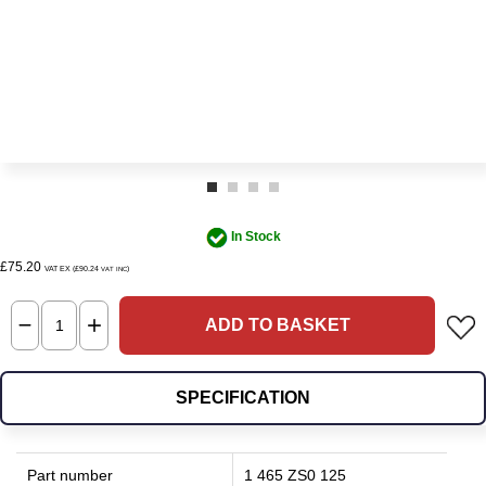
In Stock
£75.20
VAT EX (£90.24
)
VAT INC
ADD TO BASKET
SPECIFICATION
Part number
1 465 ZS0 125