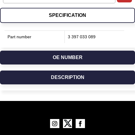
SPECIFICATION
Part number
3 397 033 089
OE NUMBER
DESCRIPTION