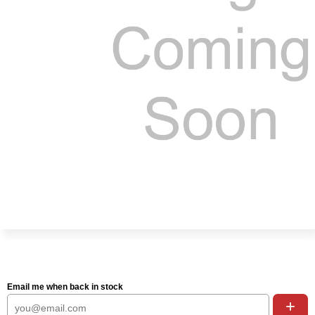
Email me when back in stock
+