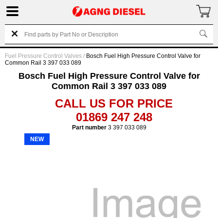
Fuel Pressure Control Valves
/
Bosch Fuel High Pressure Control Valve for
Common Rail 3 397 033 089
Bosch Fuel High Pressure Control Valve for
Common Rail 3 397 033 089
CALL US FOR PRICE
01869 247 248
Part number
3 397 033 089
NEW