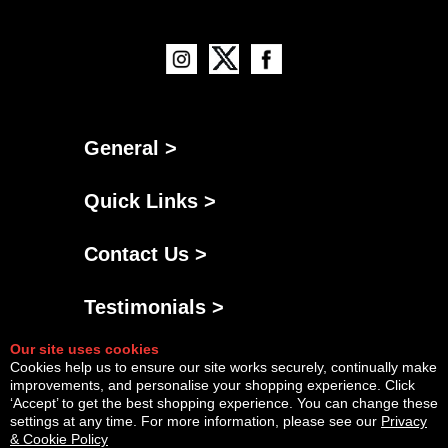
General >
Quick Links >
Contact Us >
Testimonials >
Our site uses cookies
Cookies help us to ensure our site works securely, continually make
improvements, and personalise your shopping experience. Click
‘Accept’ to get the best shopping experience. You can change these
settings at any time. For more information, please see our
Privacy
& Cookie Policy