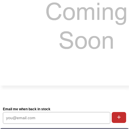
Email me when back in stock
+