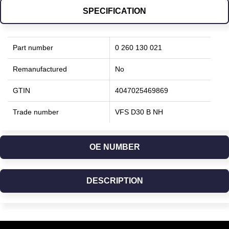
SPECIFICATION
Part number
0 260 130 021
Remanufactured
No
GTIN
4047025469869
Trade number
VFS D30 B NH
OE NUMBER
DESCRIPTION