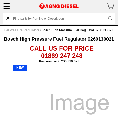
Fuel Pressure Regulators
/
Bosch High Pressure Fuel Regulator 0260130021
Bosch High Pressure Fuel Regulator 0260130021
CALL US FOR PRICE
01869 247 248
Part number
0 260 130 021
NEW