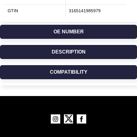
GTIN
3165141985979
OE NUMBER
DESCRIPTION
COMPATIBILITY