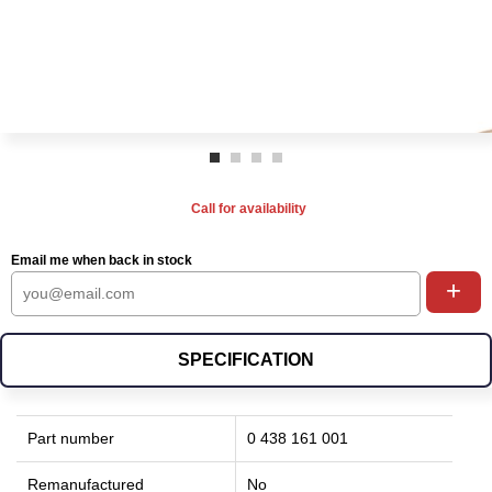
Call for availability
Email me when back in stock
+
SPECIFICATION
Part number
0 438 161 001
Remanufactured
No