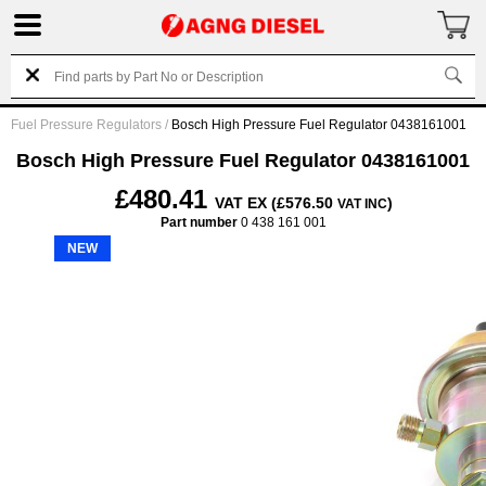
Fuel Pressure Regulators
/
Bosch High Pressure Fuel Regulator 0438161001
Bosch High Pressure Fuel Regulator 0438161001
£480.41
VAT EX (£576.50
)
VAT INC
Part number
0 438 161 001
NEW