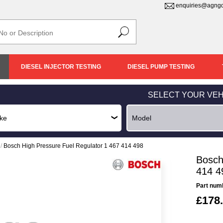
enquiries@agngd
DIESEL INJECTOR TESTING
DIESEL PUMP TESTING
SELECT YOUR VEH
/
Bosch High Pressure Fuel Regulator 1 467 414 498
Bosch
414 4
Part num
£178