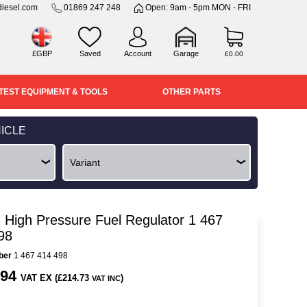
iesel.com
01869 247 248
Open: 9am - 5pm MON - FRI
£GBP
Saved
Account
Garage
£0.00
TEST EQUIPMENT & TOOLS
OTHER PARTS
ICLE
 High Pressure Fuel Regulator 1 467
98
ber
1 467 414 498
.94
VAT EX (£214.73
)
VAT INC