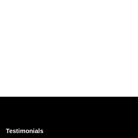
Testimonials