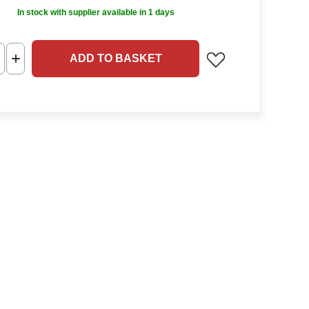
In stock with supplier available in 1 days
ADD TO BASKET