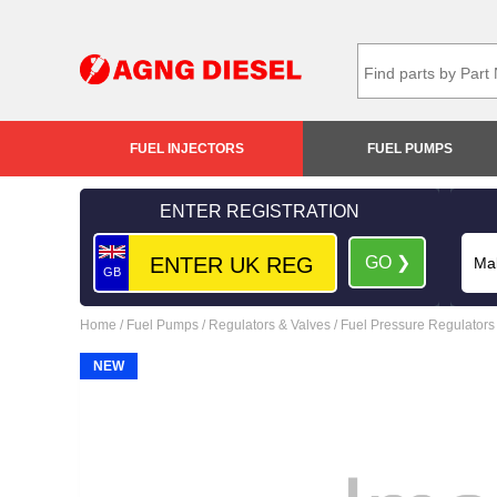
FUEL INJECTORS
FUEL PUMPS
ENTER REGISTRATION
GO ❯
GB
Home
/
Fuel Pumps
/
Regulators & Valves
/
Fuel Pressure Regulators
NEW