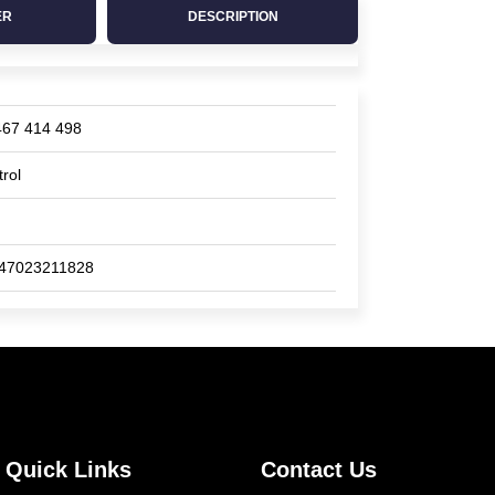
ER
DESCRIPTION
467 414 498
trol
47023211828
Quick Links
Contact Us