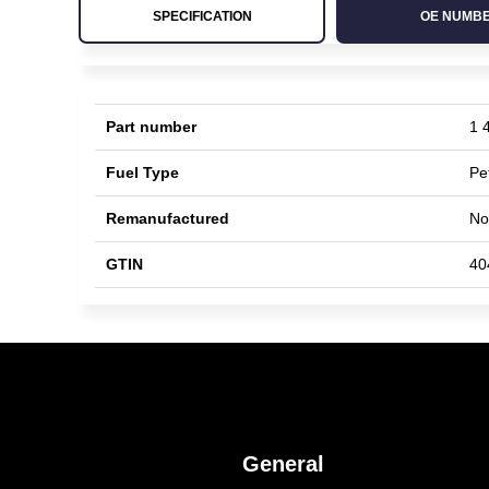
SPECIFICATION
OE NUMB
Part number
1 
Fuel Type
Pe
Remanufactured
No
GTIN
40
General