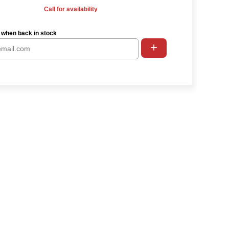
Call for availability
 when back in stock
+