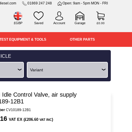
iesel.com
01869 247 248
Open: 9am - 5pm MON - FRI
£GBP
Saved
Account
Garage
£0.00
TEST EQUIPMENT & TOOLS
OTHER PARTS
ICLE
 Idle Control Valve, air supply
189-12B1
ber
CV10189-12B1
.16
VAT EX (£206.60
)
VAT INC