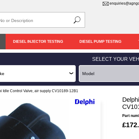
enquiries@agngd
DIESEL INJECTOR TESTING
DIESEL PUMP TESTING
SELECT YOUR VEH
i Idle Control Valve, air supply CV10189-12B1
Delphi
CV10
Part num
£172