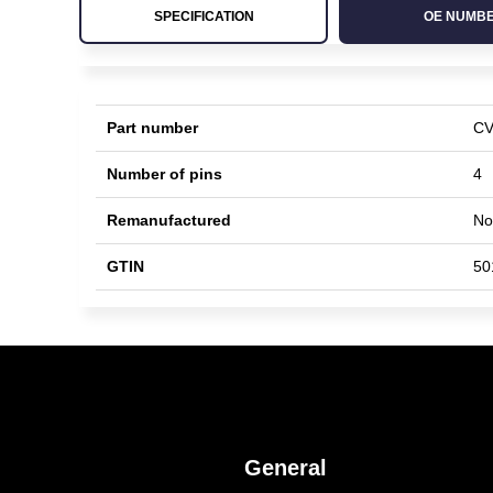
SPECIFICATION
OE NUMB
Part number
CV
Number of pins
4
Remanufactured
No
GTIN
50
General