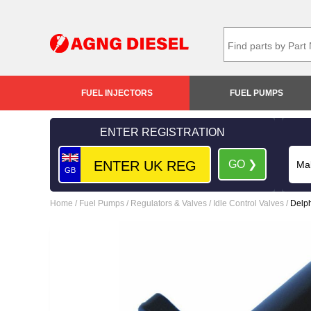
FUEL INJECTORS
FUEL PUMPS
ENTER REGISTRATION
GO ❯
GB
Home
/
Fuel Pumps
/
Regulators & Valves
/
Idle Control Valves
/
Delph