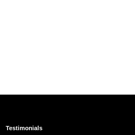
Testimonials