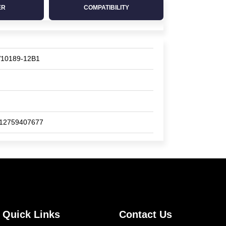
ER
COMPATIBILITY
10189-12B1
12759407677
Quick Links
Contact Us