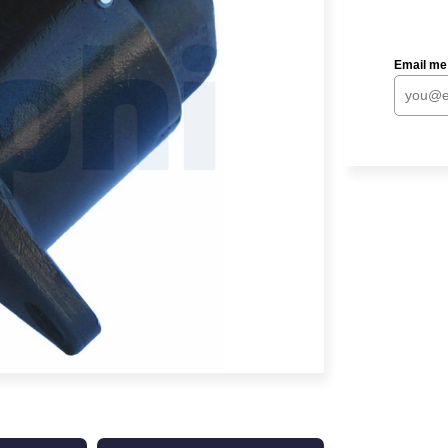
Email me