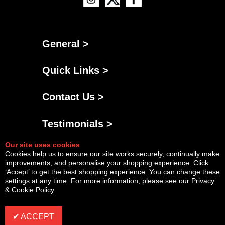
General >
Quick Links >
Contact Us >
Testimonials >
Our site uses cookies
Cookies help us to ensure our site works securely, continually make
improvements, and personalise your shopping experience. Click
‘Accept’ to get the best shopping experience. You can change these
settings at any time. For more information, please see our
Privacy
& Cookie Policy
Powered By
Copyright © Mon Aug 10 12:28:28 BST 2026 AGNG Diesel |
InCart
✔ ACCEPT