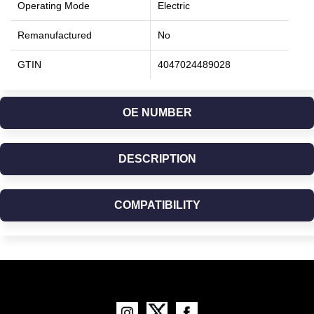
Operating Mode
Electric
Remanufactured
No
GTIN
4047024489028
OE NUMBER
DESCRIPTION
COMPATIBILITY