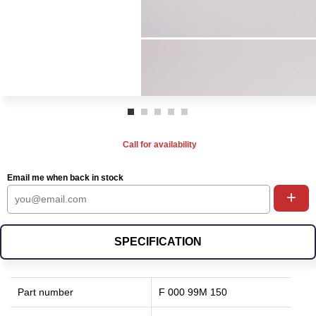
Call for availability
Email me when back in stock
+
SPECIFICATION
Part number
F 000 99M 150