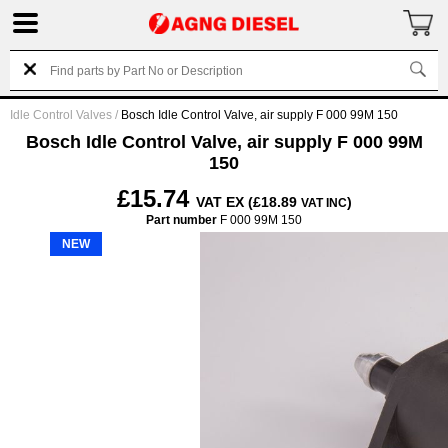
Idle Control Valves
/
Bosch Idle Control Valve, air supply F 000 99M 150
Bosch Idle Control Valve, air supply F 000 99M
150
£15.74
VAT EX (£18.89
)
VAT INC
Part number
F 000 99M 150
NEW