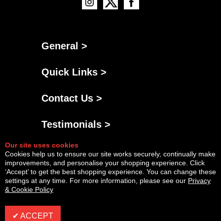
General >
Quick Links >
Contact Us >
Testimonials >
Our site uses cookies
Cookies help us to ensure our site works securely, continually make
improvements, and personalise your shopping experience. Click
‘Accept’ to get the best shopping experience. You can change these
settings at any time. For more information, please see our
Privacy
& Cookie Policy
Powered By
Copyright © Fri Aug 07 22:52:21 BST 2026 AGNG Diesel |
InCart
✔ ACCEPT