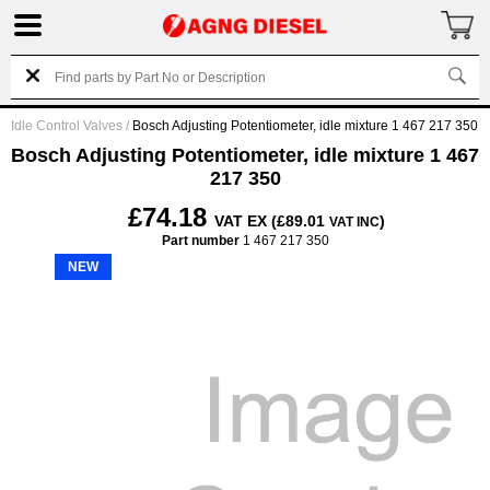
Idle Control Valves
/
Bosch Adjusting Potentiometer, idle mixture 1 467 217 350
Bosch Adjusting Potentiometer, idle mixture 1 467
217 350
£74.18
VAT EX (£89.01
)
VAT INC
Part number
1 467 217 350
NEW