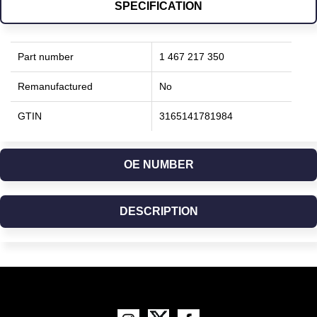
SPECIFICATION
Part number
1 467 217 350
Remanufactured
No
GTIN
3165141781984
OE NUMBER
DESCRIPTION