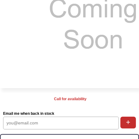
Call for availability
Email me when back in stock
+