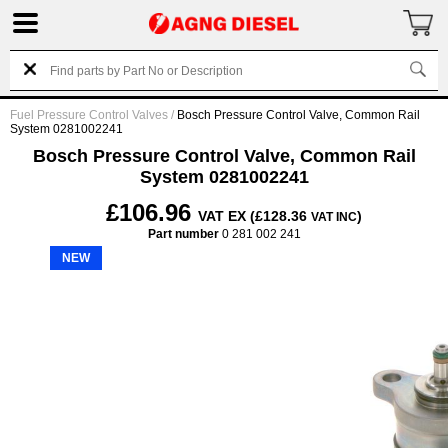
Fuel Pressure Control Valves
/
Bosch Pressure Control Valve, Common Rail
System 0281002241
Bosch Pressure Control Valve, Common Rail
System 0281002241
£106.96
VAT EX (£128.36
)
VAT INC
Part number
0 281 002 241
NEW