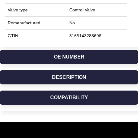
Valve type
Control Valve
Remanufactured
No
GTIN
3165143288696
OE NUMBER
DESCRIPTION
COMPATIBILITY