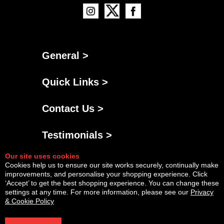
General >
Quick Links >
Contact Us >
Testimonials >
Our site uses cookies
Cookies help us to ensure our site works securely, continually make
improvements, and personalise your shopping experience. Click
‘Accept’ to get the best shopping experience. You can change these
settings at any time. For more information, please see our
Privacy
& Cookie Policy
Powered By
Copyright © Fri Aug 07 04:52:50 BST 2026 AGNG Diesel |
InCart