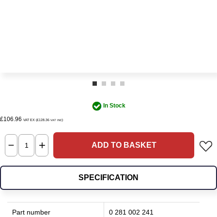
In Stock
£106.96
VAT EX (£128.36
)
VAT INC
ADD TO BASKET
SPECIFICATION
Part number
0 281 002 241