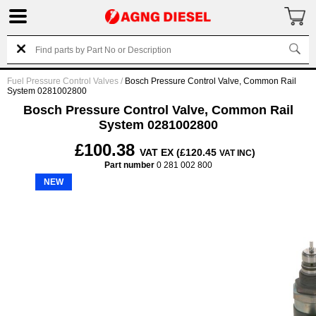
Fuel Pressure Control Valves
/
Bosch Pressure Control Valve, Common Rail
System 0281002800
Bosch Pressure Control Valve, Common Rail
System 0281002800
£100.38
VAT EX (£120.45
)
VAT INC
Part number
0 281 002 800
NEW