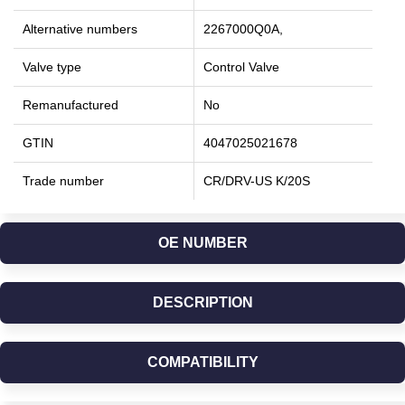
Alternative numbers
2267000Q0A,
Valve type
Control Valve
Remanufactured
No
GTIN
4047025021678
Trade number
CR/DRV-US K/20S
OE NUMBER
DESCRIPTION
COMPATIBILITY