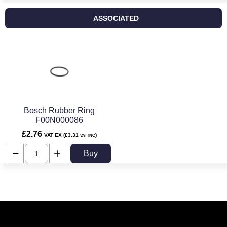
ASSOCIATED
Bosch Rubber Ring
F00N000086
£2.76
VAT EX (£3.31
)
VAT INC
Buy