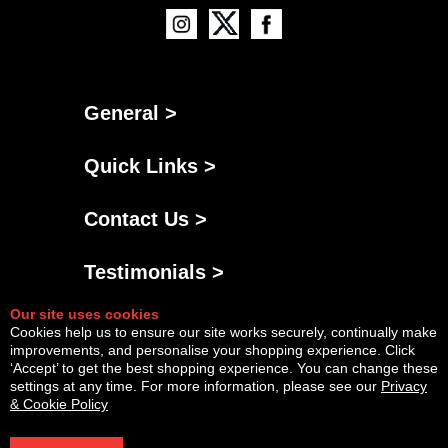
General >
Quick Links >
Contact Us >
Testimonials >
Our site uses cookies
Cookies help us to ensure our site works securely, continually make
improvements, and personalise your shopping experience. Click
‘Accept’ to get the best shopping experience. You can change these
settings at any time. For more information, please see our
Privacy
& Cookie Policy
Powered By
Copyright © Fri Aug 07 15:09:02 BST 2026 AGNG Diesel |
InCart