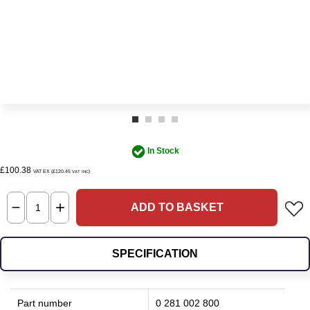
In Stock
£100.38
VAT EX (£120.45
)
VAT INC
ADD TO BASKET
SPECIFICATION
Part number
0 281 002 800