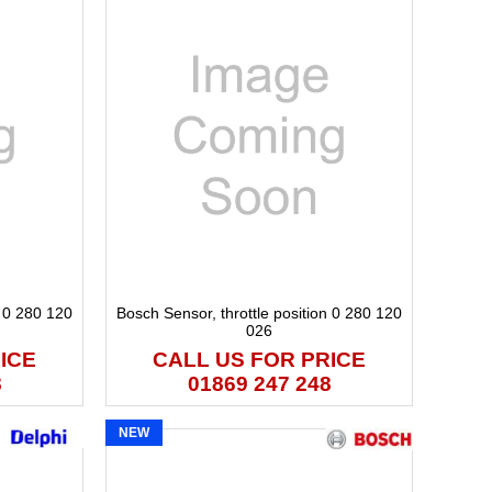
n 0 280 120
Bosch Sensor, throttle position 0 280 120
026
ICE
CALL US FOR PRICE
8
01869 247 248
NEW