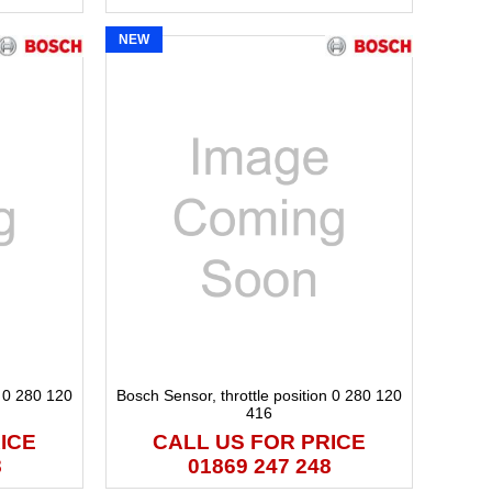
NEW
n 0 280 120
Bosch Sensor, throttle position 0 280 120
416
ICE
CALL US FOR PRICE
8
01869 247 248