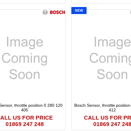
NEW
ensor, throttle position 0 280 120
Bosch Sensor, throttle positio
405
412
ALL US FOR PRICE
CALL US FOR PR
01869 247 248
01869 247 24