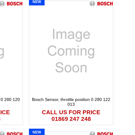
NEW
n 0 280 120
Bosch Sensor, throttle position 0 280 122
013
ICE
CALL US FOR PRICE
8
01869 247 248
NEW