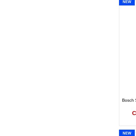
NEW
Bosch S
C
NEW