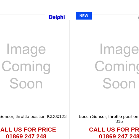
s
NEW
Sensor, throttle position ICD00123
Bosch Sensor, throttle positio
315
ALL US FOR PRICE
CALL US FOR PR
01869 247 248
01869 247 24