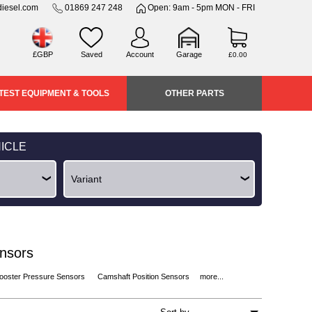
iesel.com
01869 247 248
Open: 9am - 5pm MON - FRI
£GBP
Saved
Account
Garage
£0.00
TEST EQUIPMENT & TOOLS
OTHER PARTS
ICLE
ensors
ooster Pressure Sensors
Camshaft Position Sensors
more...