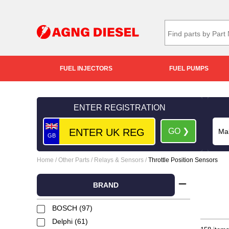
FUEL INJECTORS
FUEL PUMPS
ENTER REGISTRATION
GO ❯
GB
Home
/
Other Parts
/
Relays & Sensors
/
Throttle Position Sensors
BRAND
BOSCH (97)
Delphi (61)