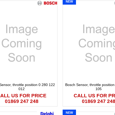
NEW
ensor, throttle position 0 280 122
Bosch Sensor, throttle positio
012
105
ALL US FOR PRICE
CALL US FOR PR
01869 247 248
01869 247 24
NEW