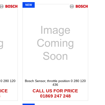
NEW
n 0 280 120
Bosch Sensor, throttle position 0 280 120
436
ICE
CALL US FOR PRICE
8
01869 247 248