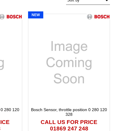
NEW
n 0 280 120
Bosch Sensor, throttle position 0 280 120
328
ICE
CALL US FOR PRICE
8
01869 247 248