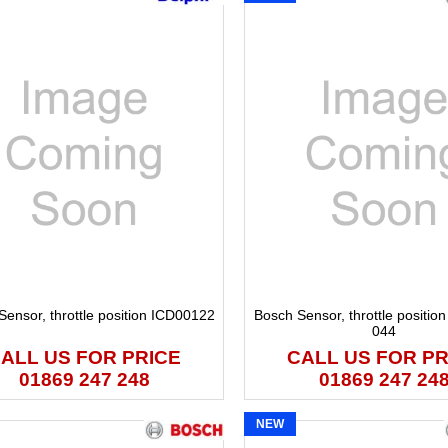
Sensor, throttle position ICD00122
Bosch Sensor, throttle positio
044
ALL US FOR PRICE
CALL US FOR PR
01869 247 248
01869 247 24
NEW