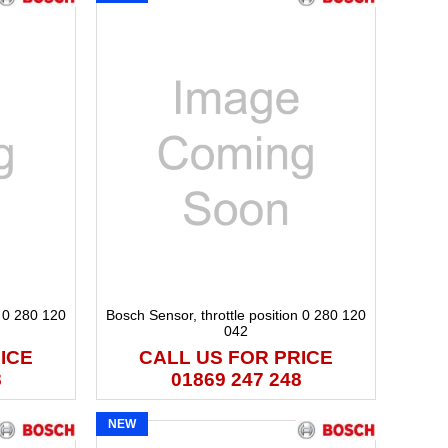
n 0 280 120
Bosch Sensor, throttle position 0 280 120
042
ICE
CALL US FOR PRICE
8
01869 247 248
NEW