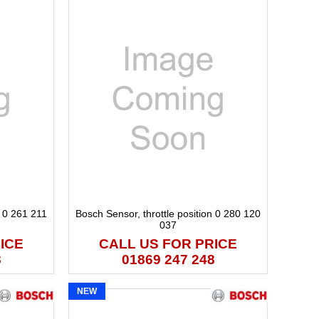
n 0 261 211
Bosch Sensor, throttle position 0 280 120
037
ICE
CALL US FOR PRICE
8
01869 247 248
NEW