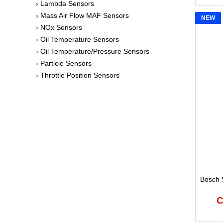
› Lambda Sensors
› Mass Air Flow MAF Sensors
NEW
› NOx Sensors
› Oil Temperature Sensors
› Oil Temperature/Pressure Sensors
› Particle Sensors
› Throttle Position Sensors
Bosch S
C