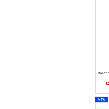
Bosch S
C
NEW