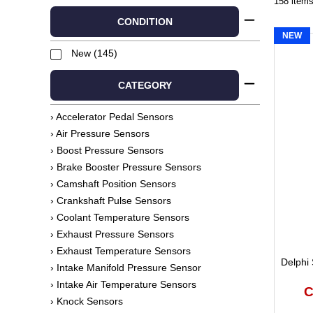
158 item
CONDITION
NEW
New (145)
CATEGORY
› Accelerator Pedal Sensors
› Air Pressure Sensors
› Boost Pressure Sensors
› Brake Booster Pressure Sensors
› Camshaft Position Sensors
› Crankshaft Pulse Sensors
› Coolant Temperature Sensors
› Exhaust Pressure Sensors
› Exhaust Temperature Sensors
Delphi 
› Intake Manifold Pressure Sensor
› Intake Air Temperature Sensors
C
› Knock Sensors