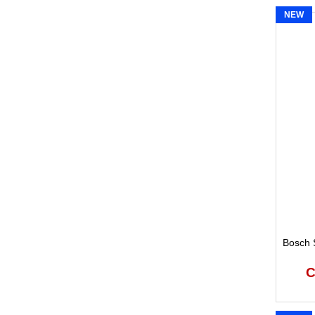
NEW
Bosch S
C