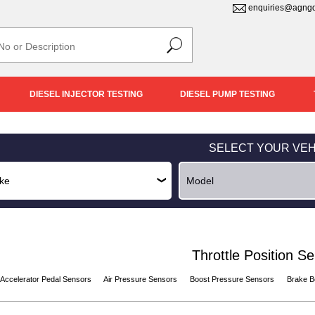
enquiries@agngd
DIESEL INJECTOR TESTING
DIESEL PUMP TESTING
SELECT YOUR VEH
Throttle Position S
Accelerator Pedal Sensors
Air Pressure Sensors
Boost Pressure Sensors
Brake B