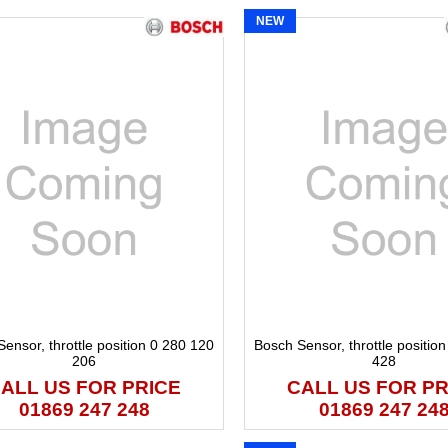
NEW
ensor, throttle position 0 280 120
Bosch Sensor, throttle positio
206
428
ALL US FOR PRICE
CALL US FOR PR
01869 247 248
01869 247 24