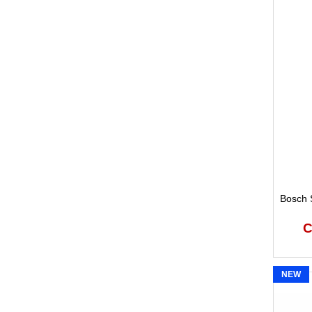
Bosch S
C
NEW