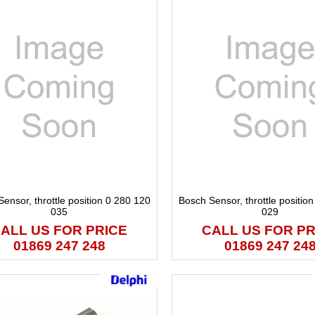
ensor, throttle position 0 280 120
Bosch Sensor, throttle positio
035
029
ALL US FOR PRICE
CALL US FOR PR
01869 247 248
01869 247 24