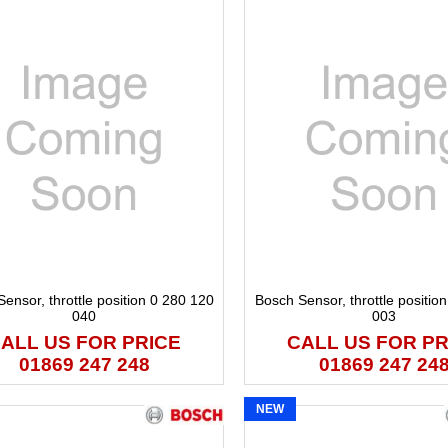
ensor, throttle position 0 280 120
Bosch Sensor, throttle positio
040
003
ALL US FOR PRICE
CALL US FOR PR
01869 247 248
01869 247 24
NEW