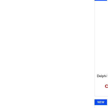
Delphi 
C
NEW